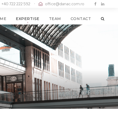
+40 722 222 592
·
office@danac.com.ro
ME
EXPERTISE
TEAM
CONTACT