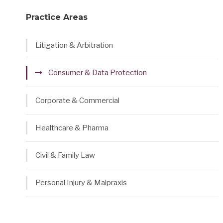
Practice Areas
Litigation & Arbitration
Consumer & Data Protection
Corporate & Commercial
Healthcare & Pharma
Civil & Family Law
Personal Injury & Malpraxis