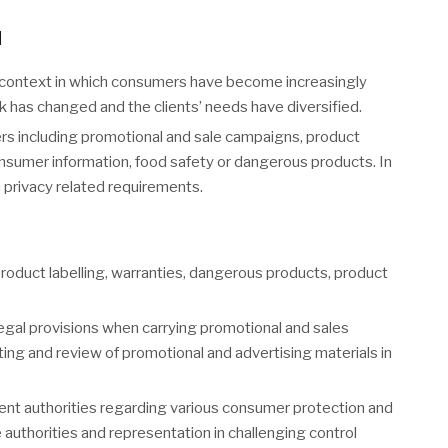
N
 context in which consumers have become increasingly
rk has changed and the clients’ needs have diversified.
s including promotional and sale campaigns, product
 consumer information, food safety or dangerous products. In
a privacy related requirements.
roduct labelling, warranties, dangerous products, product
egal provisions when carrying promotional and sales
ing and review of promotional and advertising materials in
ent authorities regarding various consumer protection and
 authorities and representation in challenging control