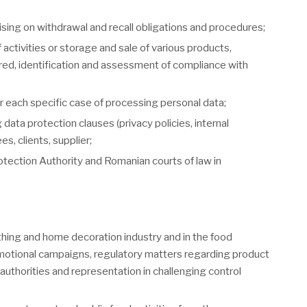
sing on withdrawal and recall obligations and procedures;
activities or storage and sale of various products,
ired, identification and assessment of compliance with
r each specific case of processing personal data;
ta protection clauses (privacy policies, internal
, clients, supplier;
otection Authority and Romanian courts of law in
othing and home decoration industry and in the food
romotional campaigns, regulatory matters regarding product
 authorities and representation in challenging control