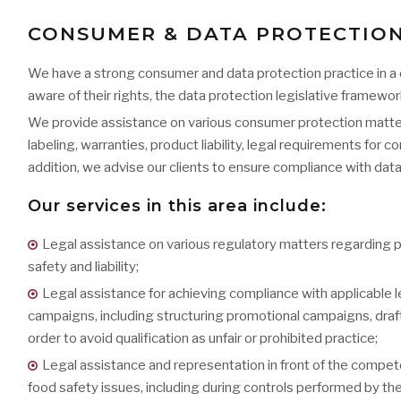
CONSUMER & DATA PROTECTIO
We have a strong consumer and data protection practice in a
aware of their rights, the data protection legislative framewo
We provide assistance on various consumer protection matter
labeling, warranties, product liability, legal requirements for
addition, we advise our clients to ensure compliance with dat
Our services in this area include:
Legal assistance on various regulatory matters regarding p
safety and liability;
Legal assistance for achieving compliance with applicable l
campaigns, including structuring promotional campaigns, draft
order to avoid qualification as unfair or prohibited practice;
Legal assistance and representation in front of the compet
food safety issues, including during controls performed by the