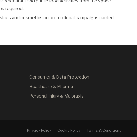
ar, restaurant and public food activities from the space
es required;
devices and cosmetics on promotional campaigns carried
Consumer & Data Protection
Healthcare & Pharma
Personal Injury & Malpraxis
Privacy Policy
Cookie Policy
Terms & Conditions