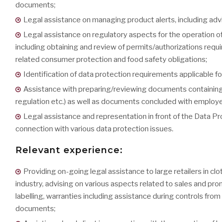
documents;
Legal assistance on managing product alerts, including advi
Legal assistance on regulatory aspects for the operation of 
including obtaining and review of permits/authorizations requ
related consumer protection and food safety obligations;
Identification of data protection requirements applicable fo
Assistance with preparing/reviewing documents containing da
regulation etc.) as well as documents concluded with employees
Legal assistance and representation in front of the Data Pr
connection with various data protection issues.
Relevant experience:
Providing on-going legal assistance to large retailers in cl
industry, advising on various aspects related to sales and p
labelling, warranties including assistance during controls from
documents;