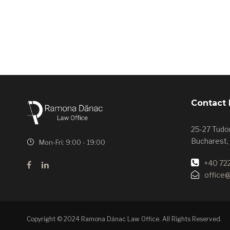
Contact 
25-27 Tudor
Bucharest,
Mon-Fri: 9:00 - 19:00
+40 72
office
Copyright © 2024 Ramona Dănac Law Office. All Rights Reserved.