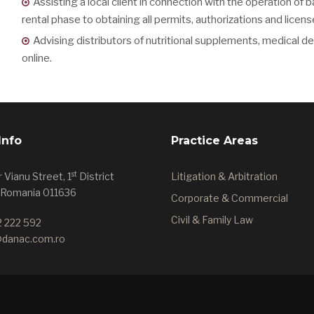
Assisting a local client in connection with the operation of b
rental phase to obtaining all permits, authorizations and licens
Advising distributors of nutritional supplements, medical 
online.
Info
Practice Areas
st
 Vianu Street, 1
District
Litigation & Arbitration
 Romania 011636
Corporate & Commercial
Civil & Family Law
2 222 592
@danac.com.ro